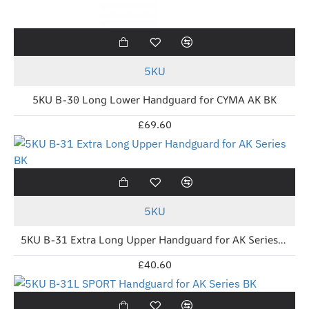
5KU
5KU B-30 Long Lower Handguard for CYMA AK BK
£69.60
5KU
5KU B-31 Extra Long Upper Handguard for AK Series BK
£40.60