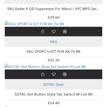
5KU Ryder 9 QD Suppressor For Marui / VFC MP5 Series BK
£39.60
New
5KU
5KU SPORT 4 KIT FOR AK 74 BK
£91.20
New
SOTAC Gear
SOTAC Hot Button Style Tail Switch M-Lok BK
£14.40