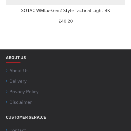
SOTAC WMLx-Gen2 Style Tactical Light BK
£40.20
ABOUT US
About Us
Delivery
Privacy Policy
Disclaimer
CUSTOMER SERVICE
Contact