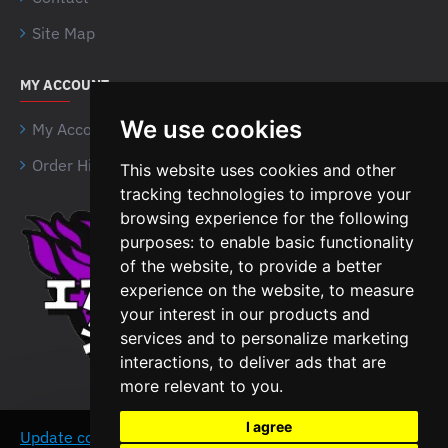
Site Map
MY ACCOUNT
We use cookies
My Account
Order History
This website uses cookies and other
tracking technologies to improve your
browsing experience for the following
Airsoft Shien Company
purposes:
to enable basic functionality
Limited
of the website
,
to provide a better
Unit 15 Northside Business
experience on the website
,
to measure
Centre,
your interest in our products and
B18 4NR, Birmingham
services and to personalize marketing
interactions
,
to deliver ads that are
The United Kingdom
more relevant to you
.
VAT No: 464636960
I agree
Update cookies preferences
This website uses
AGREE