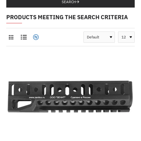
SEARCH
PRODUCTS MEETING THE SEARCH CRITERIA