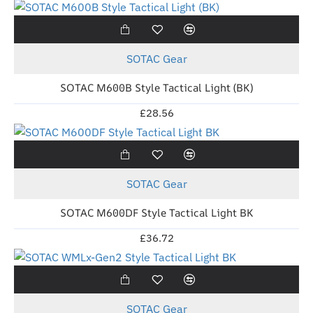
New
SOTAC Gear
SOTAC M600B Style Tactical Light (BK)
£28.56
New
SOTAC Gear
SOTAC M600DF Style Tactical Light BK
£36.72
New
SOTAC Gear