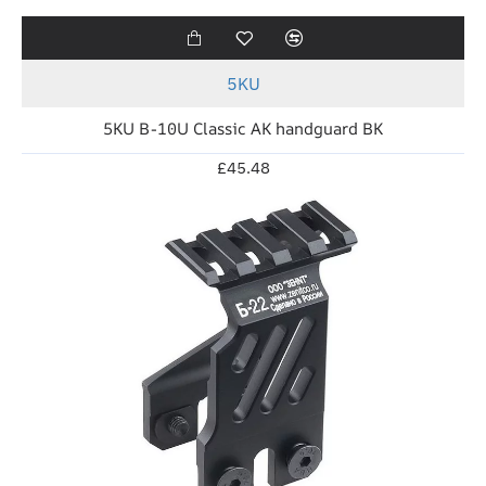
5KU
5KU B-10U Classic AK handguard BK
£45.48