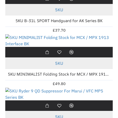
5KU
5KU B-31L SPORT Handguard for AK Series BK
£37.70
New
5KU
5KU MINIMALIST Folding Stock for MCX / MPX 1913 Interface BK
£49.80
New
5KU