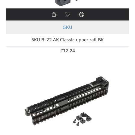
5KU
5KU B-22 AK Classic upper rail BK
£12.24