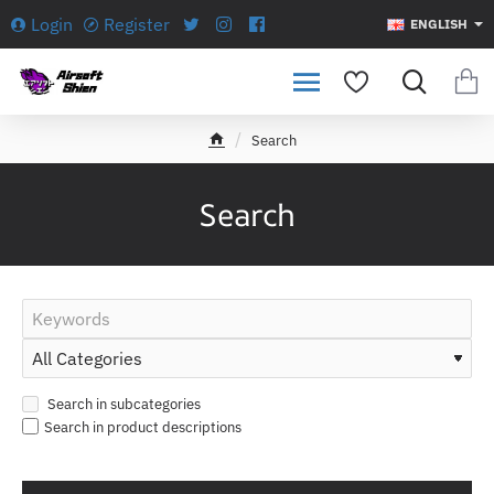
Login
Register
ENGLISH
Search
h
o
m
Search
e
Search in subcategories
Search in product descriptions