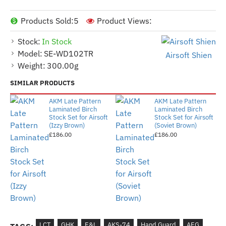
Products Sold:
5
Product Views:
Stock:
In Stock
Model:
SE-WD102TR
Airsoft Shien
Weight:
300.00g
SIMILAR PRODUCTS
AKM Late Pattern
AKM Late Pattern
Laminated Birch
Laminated Birch
Stock Set for Airsoft
Stock Set for Airsoft
(Izzy Brown)
(Soviet Brown)
£186.00
£186.00
LCT
GHK
E&L
AKS-74
Hand Guard
AEG