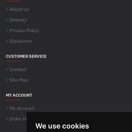
About Us
Delivery
Privacy Policy
Disclaimer
CUSTOMER SERVICE
Contact
Site Map
MY ACCOUNT
My Account
Order History
We use cookies