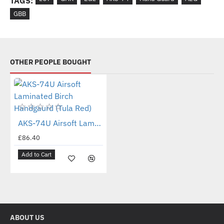
TAGS:
GBB
OTHER PEOPLE BOUGHT
New
AKS-74U Airsoft Laminated Birch Handgaurd (Tula Red)
£86.40
Add to Cart
ABOUT US