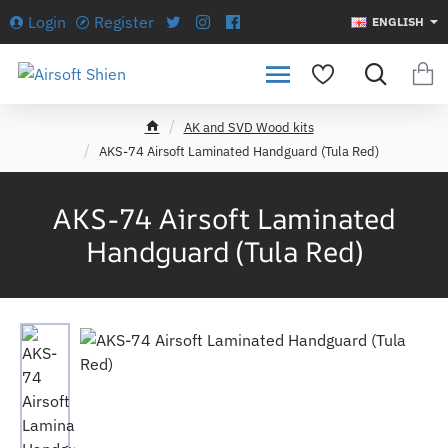
Login
Register
ENGLISH
AK and SVD Wood kits
h
AKS-74 Airsoft Laminated Handguard (Tula Red)
o
m
e
AKS-74 Airsoft Laminated
Handguard (Tula Red)