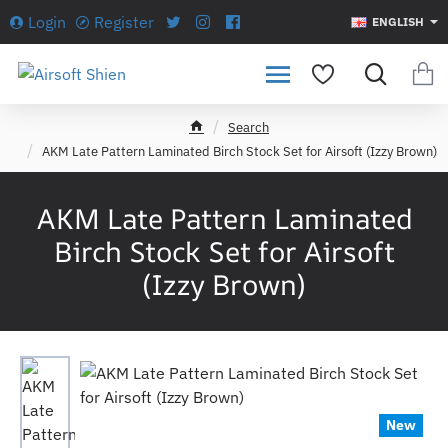
Login
Register
ENGLISH
Search
h
AKM Late Pattern Laminated Birch Stock Set for Airsoft (Izzy Brown)
o
m
e
AKM Late Pattern Laminated
Birch Stock Set for Airsoft
(Izzy Brown)
New