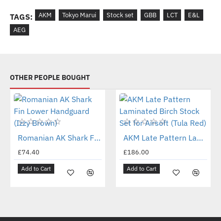
AKM
Tokyo Marui
Stock set
GBB
LCT
E&L
TAGS:
AEG
OTHER PEOPLE BOUGHT
New
New
Romanian AK Shark Fin Lower Handguard (Izzy Brown)
AKM Late Pattern Laminated Birch Stock Set for Airsoft (Tula Red)
£74.40
£186.00
Add to Cart
Add to Cart