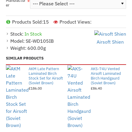
Manufactur
er
Products Sold:
15
Product Views:
Stock:
In Stock
Model:
SE-WD105IB
Airsoft Shien
Weight:
600.00g
SIMILAR PRODUCTS
AKM Late Pattern
AKS-74U Vented
Laminated Birch
Airsoft Laminated
Stock Set for Airsoft
Birch Handgaurd
(Soviet Brown)
(Soviet Brown)
£186.00
£86.40