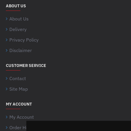
ABOUT US
About Us
Delivery
Privacy Policy
Disclaimer
CUSTOMER SERVICE
Contact
Site Map
MY ACCOUNT
My Account
Order History