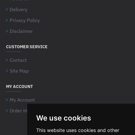
Delivery
Privacy Policy
Disclaimer
CUSTOMER SERVICE
Contact
Site Map
MY ACCOUNT
My Account
Order History
We use cookies
Airsoft Shien Company
This website uses cookies and other
Limited