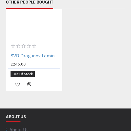
OTHER PEOPLE BOUGHT
Out Of Stock
New
SVD Dragunov Laminated Birch Stock Set (Soviet Brown)
£246.00
Out Of Stock
ABOUT US
About Us