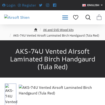
Login
Register
ENGLISH
AK and SVD Wood kits
h
AKS-74U Vented Airsoft Laminated Birch Handgaurd (Tula Red)
o
m
e
AKS-74U Vented Airsoft
Laminated Birch Handgaurd
(Tula Red)