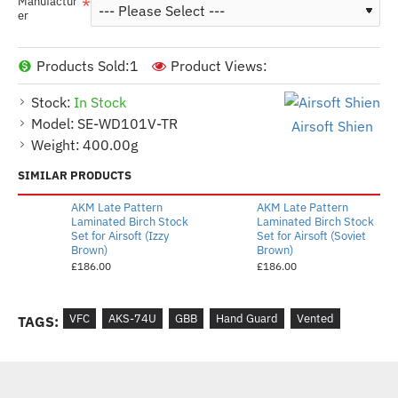
Manufactur
er
Products Sold:
1
Product Views:
Stock:
In Stock
Model:
SE-WD101V-TR
Airsoft Shien
Weight:
400.00g
SIMILAR PRODUCTS
AKM Late Pattern
AKM Late Pattern
Laminated Birch Stock
Laminated Birch Stock
Set for Airsoft (Izzy
Set for Airsoft (Soviet
Brown)
Brown)
£186.00
£186.00
VFC
AKS-74U
GBB
Hand Guard
Vented
TAGS: