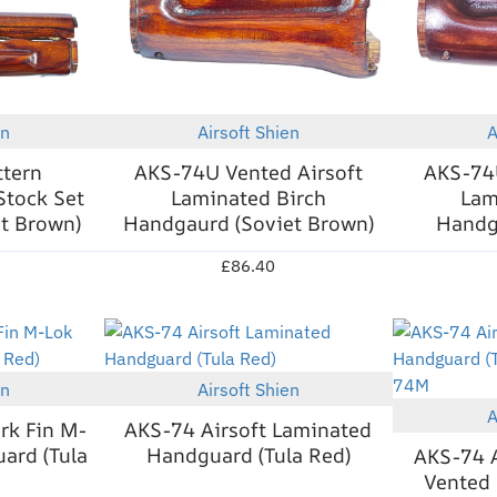
en
Airsoft Shien
A
New
New
ttern
AKS-74U Vented Airsoft
AKS-74U
Stock Set
Laminated Birch
Lam
et Brown)
Handgaurd (Soviet Brown)
Handga
£86.40
en
Airsoft Shien
New
New
A
rk Fin M-
AKS-74 Airsoft Laminated
ard (Tula
Handguard (Tula Red)
AKS-74 A
Vented 