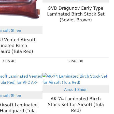
Out Of Stock
SVD Dragunov Early Type
Laminated Birch Stock Set
(Soviet Brown)
irsoft Shien
New
 Vented Airsoft
inated Birch
urd (Tula Red)
£86.40
£246.00
Airsoft Shien
New
irsoft Shien
New
AK-74 Laminated Birch
Stock Set for Airsoft (Tula
irsoft Laminated
Red)
Handguard (Tula