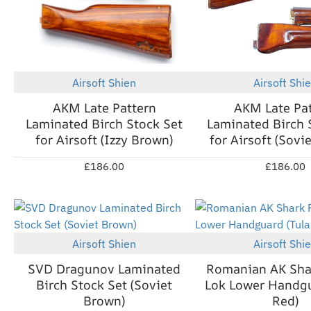
Airsoft Shien
Airsoft Shi
New
AKM Late Pattern
AKM Late Pa
Laminated Birch Stock Set
Laminated Birch 
for Airsoft (Izzy Brown)
for Airsoft (Sovi
£186.00
£186.00
Out Of Stock
Airsoft Shien
Airsoft Shi
New
SVD Dragunov Laminated
Romanian AK Sha
Birch Stock Set (Soviet
Lok Lower Handgu
Brown)
Red)