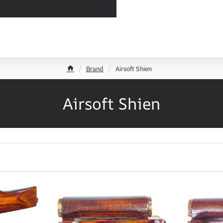
Brand
Airsoft Shien
h
o
m
Airsoft Shien
e