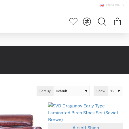
ENGLISH
Sort By
Show
Airsoft Shien
New