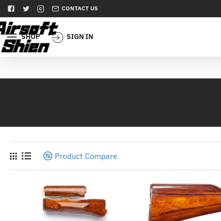
CONTACT US
SHOP
SIGN IN
Product Compare