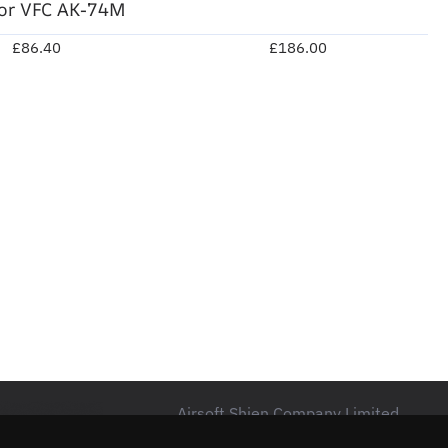
for VFC AK-74M
£86.40
£186.00
Airsoft Shien Company Limited
Unit 15 Northside Business Centre,