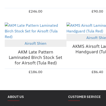
£246.00
£90.00
Airsoft Shi
Airsoft Shien
New
AKMS Airsoft L
Handguard (Tul
AKM Late Pattern
Laminated Birch Stock Set
for Airsoft (Tula Red)
£186.00
£86.40
ABOUT US
CUSTOMER SERVICE