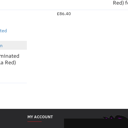
Red) 
£86.40
en
New
aminated
a Red)
MY ACCOUNT