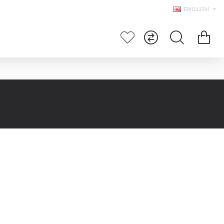
ENGLISH