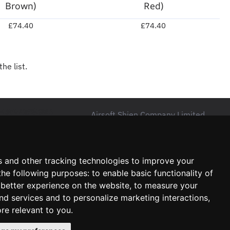
Brown)
Red)
£74.40
£74.40
he list.
Airsoft Shien Company Limited
Unit 15 Northside Business Centre,
B18 4NR, Birmingham
s and other tracking technologies to improve your
The United Kingdom
the following purposes:
to enable basic functionality of
VAT No: 464636960
 better experience on the website
,
to measure your
and services and to personalize marketing interactions
,
ore relevant to you
.