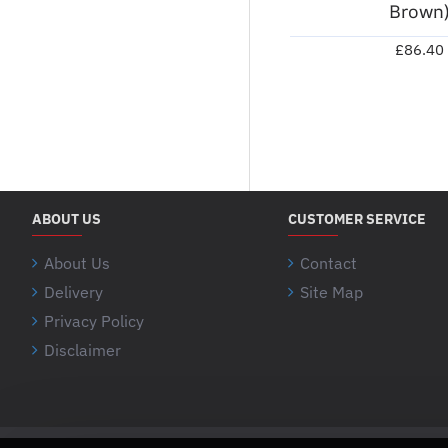
Brown
£86.40
ABOUT US
CUSTOMER SERVICE
About Us
Contact
Delivery
Site Map
Privacy Policy
Disclaimer