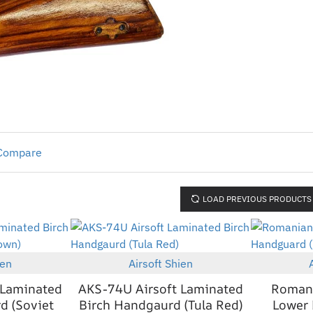
 Compare
LOAD PREVIOUS PRODUCTS
ien
Airsoft Shien
New
New
 Laminated
AKS-74U Airsoft Laminated
Romani
d (Soviet
Birch Handgaurd (Tula Red)
Lower 