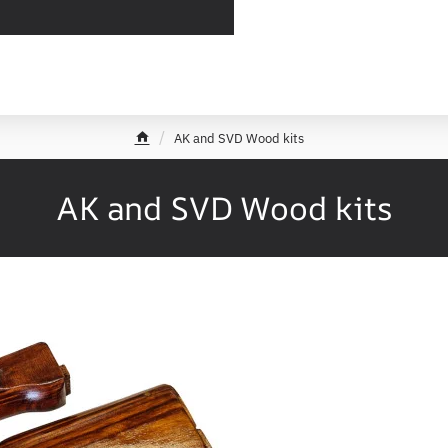
AK and SVD Wood kits
h
o
m
AK and SVD Wood kits
e