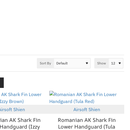
Sort By
Show
Airsoft Shien
Airsoft Shien
New
New
an AK Shark Fin
Romanian AK Shark Fin
Handguard (Izzy
Lower Handguard (Tula