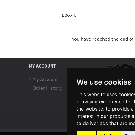
)
£86.40
You have reached the end of t
MY ACCOUNT
My Account
We use cookies
Order History
This website uses cookie
browsing experience for 
the website
,
to provide a
interest in our products 
to deliver ads that are m