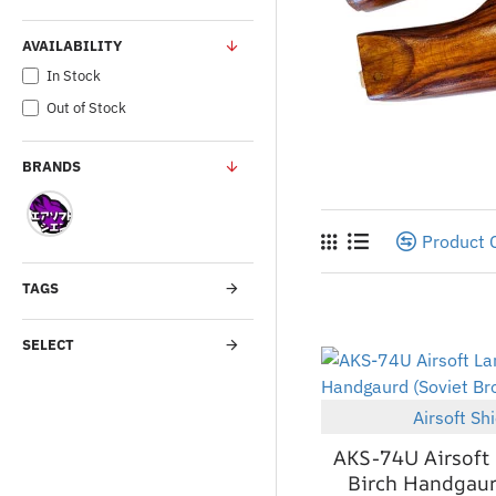
AVAILABILITY
In Stock
Out of Stock
BRANDS
Product
TAGS
SELECT
Airsoft Sh
AKS-74U Airsoft
Birch Handgaur