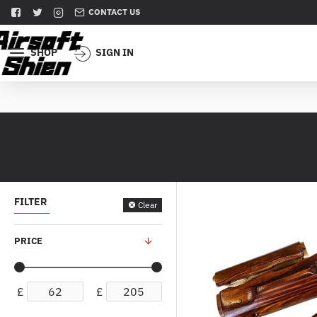
CONTACT US
SHOP
SIGN IN
FILTER
Clear
PRICE
£
£