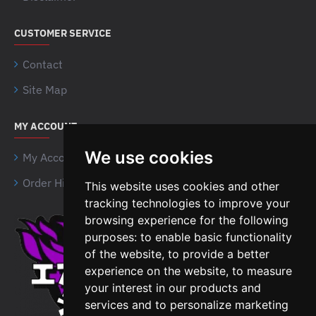
CUSTOMER SERVICE
Contact
Site Map
MY ACCOUNT
We use cookies
My Account
Order History
This website uses cookies and other
tracking technologies to improve your
browsing experience for the following
Airsoft Shien Company
purposes:
to enable basic functionality
Limited
of the website
,
to provide a better
Unit 15 Northside Business
experience on the website
,
to measure
Centre,
your interest in our products and
B18 4NR, Birmingham
services and to personalize marketing