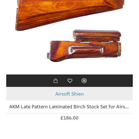
New
Airsoft Shien
AKM Late Pattern Laminated Birch Stock Set for Airsoft (Soviet Brown)
£186.00