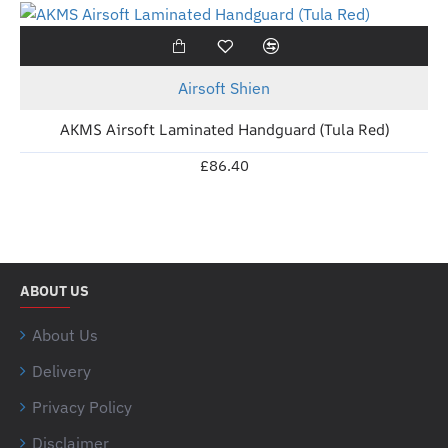
New
Airsoft Shien
AKMS Airsoft Laminated Handguard (Tula Red)
£86.40
ABOUT US
About Us
Delivery
Privacy Policy
Disclaimer