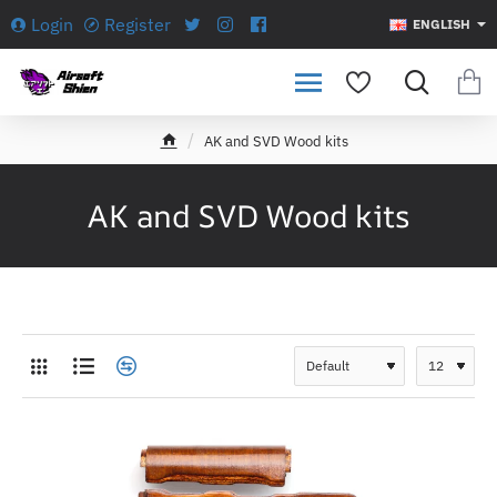
Login
Register
ENGLISH
AK and SVD Wood kits
h
o
m
AK and SVD Wood kits
e