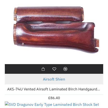
New
Airsoft Shien
AKS-74U Vented Airsoft Laminated Birch Handgaurd (Tula Red)
£86.40