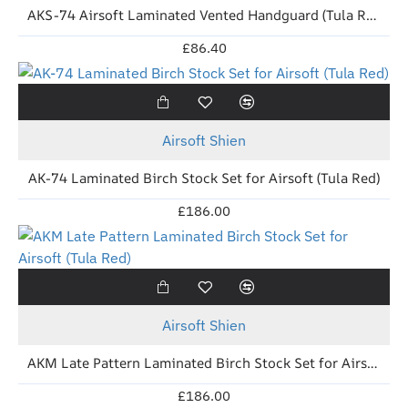
AKS-74 Airsoft Laminated Vented Handguard (Tula Red) for VFC AK-74M
£86.40
New
Airsoft Shien
AK-74 Laminated Birch Stock Set for Airsoft (Tula Red)
£186.00
New
Airsoft Shien
AKM Late Pattern Laminated Birch Stock Set for Airsoft (Tula Red)
£186.00