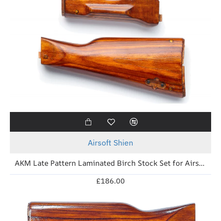
New
Airsoft Shien
AKM Late Pattern Laminated Birch Stock Set for Airsoft (Izzy Brown)
£186.00