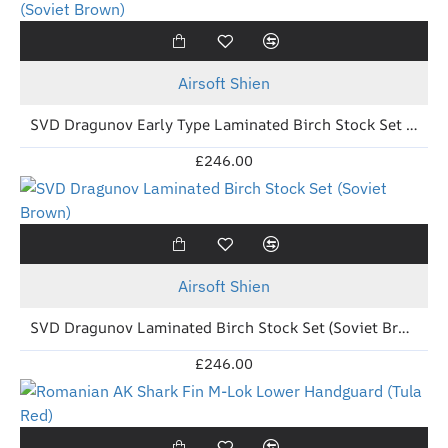
Out Of Stock
New
Airsoft Shien
SVD Dragunov Early Type Laminated Birch Stock Set (Soviet Brown)
£246.00
Out Of Stock
New
Airsoft Shien
SVD Dragunov Laminated Birch Stock Set (Soviet Brown)
£246.00
New