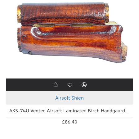
New
Airsoft Shien
AKS-74U Vented Airsoft Laminated Birch Handgaurd (Soviet Brown)
£86.40