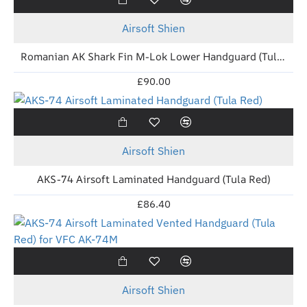
Airsoft Shien
Romanian AK Shark Fin M-Lok Lower Handguard (Tula Red)
£90.00
New
Airsoft Shien
AKS-74 Airsoft Laminated Handguard (Tula Red)
£86.40
New
Airsoft Shien